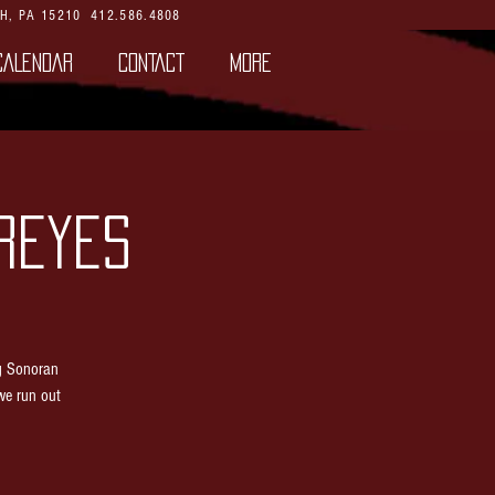
H, PA 15210
412.586.4808
CALENDAR
CONTACT
More
REYES
g Sonoran
we run out