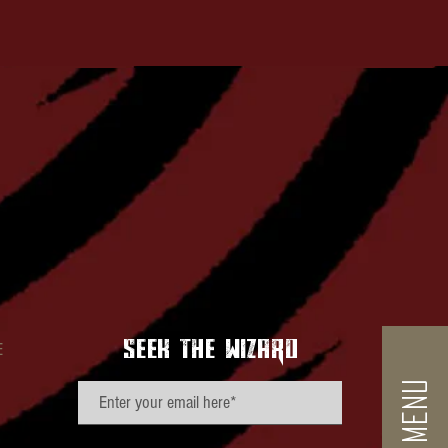
seek the wizard
E
VIEW MENU