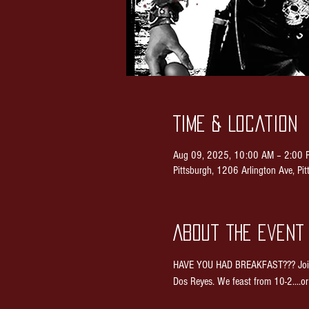
Time & Location
Aug 09, 2025, 10:00 AM – 2:00 
Pittsburgh, 1206 Arlington Ave, P
About the event
HAVE YOU HAD BREAKFAST??? Join us
Dos Reyes. We feast from 10-2....or 