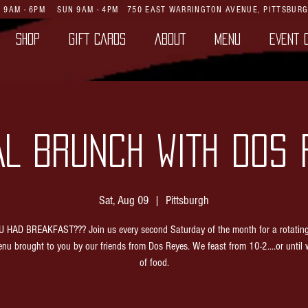
AT 9AM - 6PM SUN 9AM - 4PM
750 EAST WARRINGTON AVENUE,
PITTSBURG
SHOP
GIFT CARDS
ABOUT
MENU
EVENT 
AL BRUNCH WITH DOS 
Sat, Aug 09
  |  
Pittsburgh
 HAD BREAKFAST??? Join us every second Saturday of the month for a rotatin
nu brought to you by our friends from Dos Reyes. We feast from 10-2....or until 
of food.