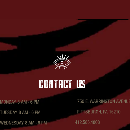
contact US
750 E. WARRINGTON AVENU
MONDAY 8 AM - 6 PM
PITTSBURGH, PA 15210
TUESDAY 8 AM - 6 PM
412.586.4808
WEDNESDAY 8 AM - 6 PM