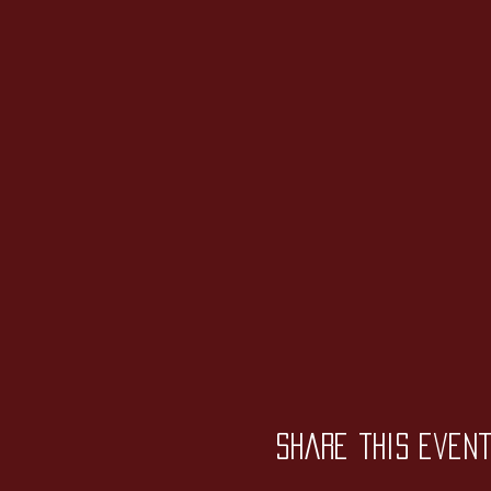
Share this even