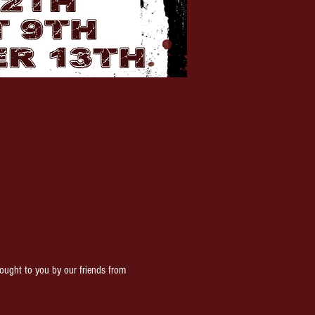
ght to you by our friends from 