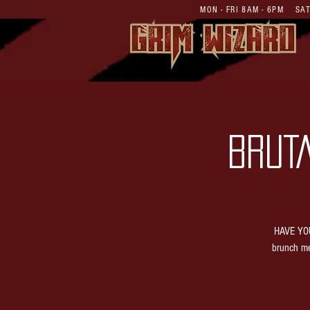
MON - FRI 8AM - 6PM S
BRUT
HAVE YOU
brunch me