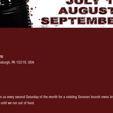
PM
ittsburgh, PA 15210, USA
 every second Saturday of the month for a rotating Sonoran brunch menu brou
until we run out of food.