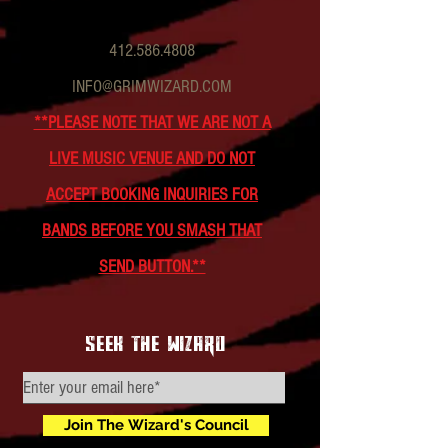
412.586.4808
INFO@GRIMWIZARD.COM
**PLEASE NOTE THAT WE ARE NOT A
LIVE MUSIC VENUE AND DO NOT
ACCEPT BOOKING INQUIRIES FOR
BANDS BEFORE YOU SMASH THAT
SEND BUTTON.**
seek the wizard
Join The Wizard's Council