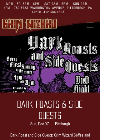
MON - FRI 8AM - 6PM SAT 9AM - 6PM SUN 9AM -
4PM
750 EAST WARRINGTON AVENUE,
PITTSBURGH, PA
15210
412.586.4808
Dark Roasts & Side
Quests
Sun, Dec 07
  |  
Pittsburgh
Dark Roast and Side Quests: Grim Wizard Coffee and