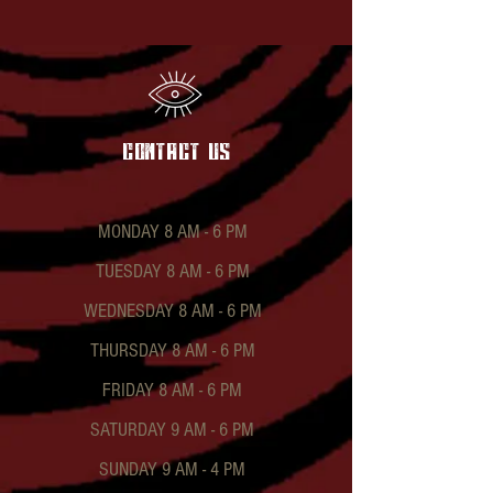
contact US
MONDAY 8 AM - 6 PM
TUESDAY 8 AM - 6 PM
WEDNESDAY 8 AM - 6 PM
THURSDAY 8 AM - 6 PM
FRIDAY 8 AM - 6 PM
SATURDAY 9 AM - 6 PM
SUNDAY 9 AM - 4 PM