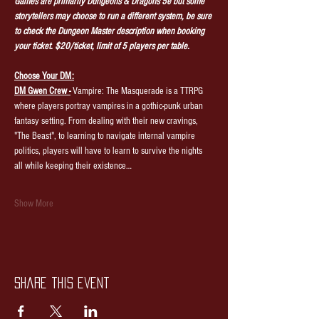
Games are primarily Dungeons & Dragons 5e but some 
storytellers may choose to run a different system, be sure 
to check the Dungeon Master description when booking 
your ticket. $20/ticket, limit of 5 players per table.
Choose Your DM:
DM Gwen Crew -
 Vampire: The Masquerade is a TTRPG 
where players portray vampires in a gothic-punk urban 
fantasy setting. From dealing with their new cravings, 
"The Beast", to learning to navigate internal vampire 
politics, players will have to learn to survive the nights 
all while keeping their existence…
Show More
Share this event