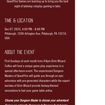
QuestYinz Games are teaming up to bring you the best
night of tabletop roleplay gaming in tahn.
Time & Location
Dec 07, 2025, 4:00 PM – 8:00 PM
Pittsburgh, 1206 Arlington Ave, Pittsburgh, PA 15210,
USA
About the event
First Sundays of each month from 4-8pm Grim Wizard 
Coffee will host a unique game play experience in a 
special after-hours event. The experienced Dungeon 
Masters of QuestYinz will guide you through an epic 
adventure with pre-generated characters while the expert 
baristas of Grim Wizard provide fantasy-themed 
concoctions to fuel your game table antics.
Choose your Dungeon Master to choose your adventure! 