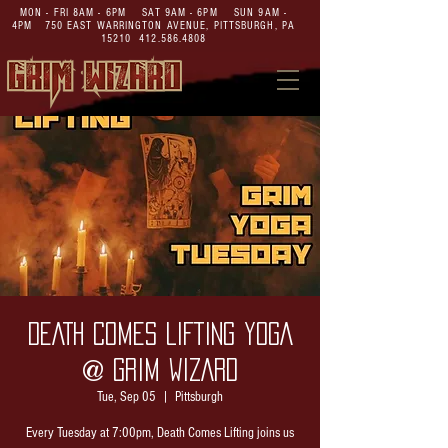
MON - FRI 8AM - 6PM SAT 9AM - 6PM SUN 9AM -
4PM
750 EAST WARRINGTON AVENUE,
PITTSBURGH, PA
15210
412.586.4808
DEATH COMES LIFTING YOGA
@ GRIM WIZARD
Tue, Sep 05
  |  
Pittsburgh
Every Tuesday at 7:00pm, Death Comes Lifting joins us