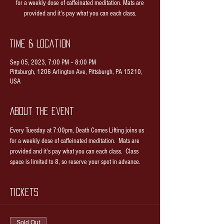
for a weekly dose of caffeinated meditation. Mats are
provided and it's pay what you can each class.
Time & Location
Sep 05, 2023, 7:00 PM – 8:00 PM
Pittsburgh, 1206 Arlington Ave, Pittsburgh, PA 15210,
USA
About the event
Every Tuesday at 7:00pm, Death Comes Lifting joins us 
for a weekly dose of caffeinated meditation.  Mats are 
provided and it's pay what you can each class.  Class 
space is limited to 8, so reserve your spot in advance.
Tickets
Sold Out