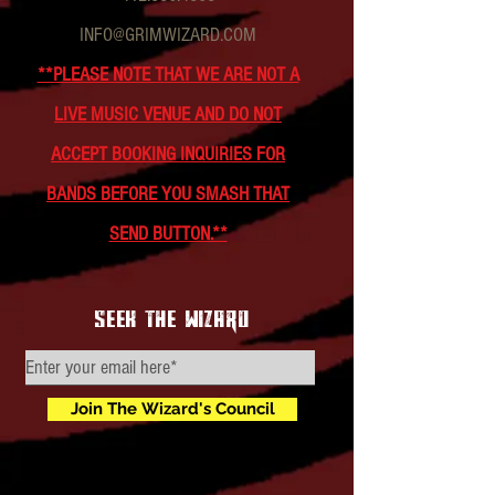
INFO@GRIMWIZARD.COM
**PLEASE NOTE THAT WE ARE NOT A
LIVE MUSIC VENUE AND DO NOT
ACCEPT BOOKING INQUIRIES FOR
BANDS BEFORE YOU SMASH THAT
SEND BUTTON.**
seek the wizard
Join The Wizard's Council