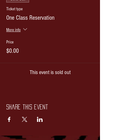
Ticket type
One Class Reservation
More info
Price
$0.00
This event is sold out
Share this event