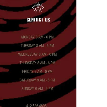
contact US
MONDAY 8 AM - 6 PM
TUESDAY 8 AM - 6 PM
WEDNESDAY 8 AM - 6 PM
THURSDAY 8 AM - 6 PM
FRIDAY 8 AM - 6 PM
SATURDAY 9 AM - 6 PM
SUNDAY 9 AM - 4 PM
412.586.4808