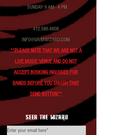
SUNDAY 9 AM - 4 PM
412.586.4808
INFO@GRIMWIZARD.COM
**PLEASE NOTE THAT WE ARE NOT A
LIVE MUSIC VENUE AND DO NOT
ACCEPT BOOKING INQUIRIES FOR
BANDS BEFORE YOU SMASH THAT
SEND BUTTON.**
seek the wizard