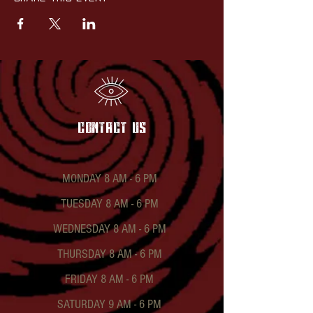
contact US
MONDAY 8 AM - 6 PM
TUESDAY 8 AM - 6 PM
WEDNESDAY 8 AM - 6 PM
THURSDAY 8 AM - 6 PM
FRIDAY 8 AM - 6 PM
SATURDAY 9 AM - 6 PM