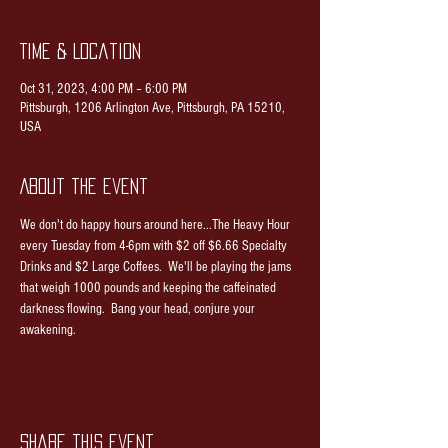
Time & Location
Oct 31, 2023, 4:00 PM – 6:00 PM
Pittsburgh, 1206 Arlington Ave, Pittsburgh, PA 15210,
USA
About the event
We don't do happy hours around here...The Heavy Hour 
every Tuesday from 4-6pm with $2 off $6.66 Specialty 
Drinks and $2 Large Coffees.  We'll be playing the jams 
that weigh 1000 pounds and keeping the caffeinated 
darkness flowing.  Bang your head, conjure your 
awakening.
Share this event