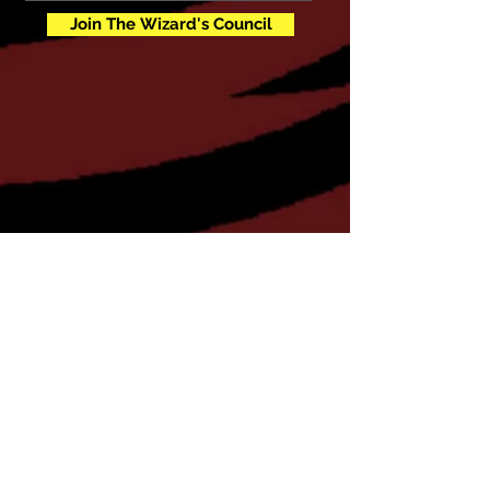
Join The Wizard's Council