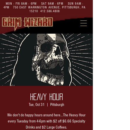
MON - FRI 8AM - 6PM SAT 9AM - 6PM SUN 9AM -
4PM
750 EAST WARRINGTON AVENUE,
PITTSBURGH, PA
15210
412.586.4808
HEAVY HOUR
Tue, Oct 31
  |  
Pittsburgh
We don't do happy hours around here...The Heavy Hour
every Tuesday from 4-6pm with $2 off $6.66 Specialty
Drinks and $2 Large Coffees.