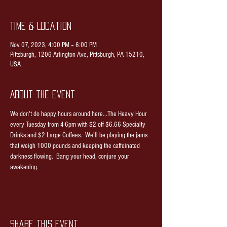
Time & Location
Nov 07, 2023, 4:00 PM – 6:00 PM
Pittsburgh, 1206 Arlington Ave, Pittsburgh, PA 15210,
USA
About the event
We don't do happy hours around here...The Heavy Hour 
every Tuesday from 4-6pm with $2 off $6.66 Specialty 
Drinks and $2 Large Coffees.  We'll be playing the jams 
that weigh 1000 pounds and keeping the caffeinated 
darkness flowing.  Bang your head, conjure your 
awakening.
Share this event