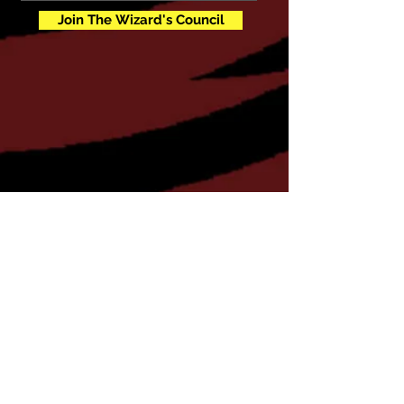
Join The Wizard's Council