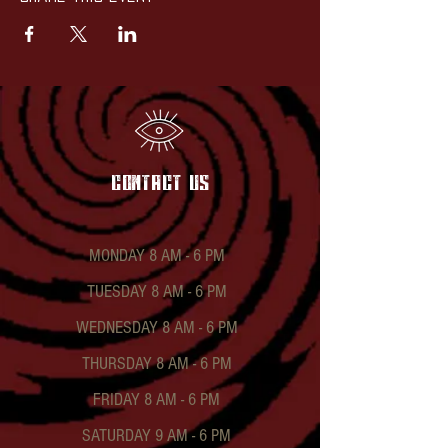
contact US
MONDAY 8 AM - 6 PM
TUESDAY 8 AM - 6 PM
WEDNESDAY 8 AM - 6 PM
THURSDAY 8 AM - 6 PM
FRIDAY 8 AM - 6 PM
SATURDAY 9 AM - 6 PM