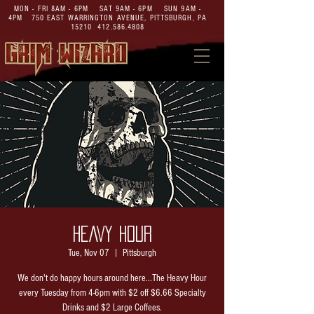
MON - FRI 8AM - 6PM SAT 9AM - 6PM SUN 9AM -
4PM
750 EAST WARRINGTON AVENUE,
PITTSBURGH, PA
15210
412.586.4808
HEAVY HOUR
Tue, Nov 07
  |  
Pittsburgh
We don't do happy hours around here...The Heavy Hour
every Tuesday from 4-6pm with $2 off $6.66 Specialty
Drinks and $2 Large Coffees.