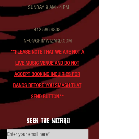
SUNDAY 9 AM - 4 PM
412.586.4808
INFO@GRIMWIZARD.COM
**PLEASE NOTE THAT WE ARE NOT A
LIVE MUSIC VENUE AND DO NOT
ACCEPT BOOKING INQUIRIES FOR
BANDS BEFORE YOU SMASH THAT
SEND BUTTON.**
seek the wizard