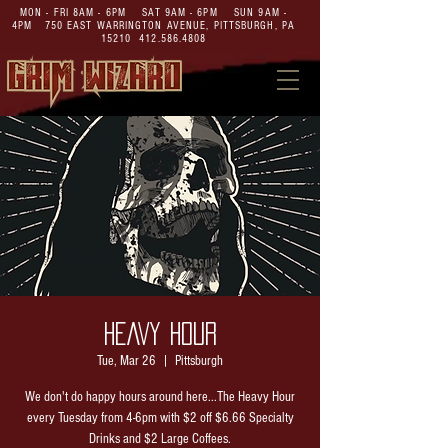
MON - FRI 8AM - 6PM SAT 9AM - 6PM SUN 9AM -
4PM
750 EAST WARRINGTON AVENUE,
PITTSBURGH, PA
15210
412.586.4808
HEAVY HOUR
Tue, Mar 26
  |  
Pittsburgh
We don't do happy hours around here...The Heavy Hour
every Tuesday from 4-6pm with $2 off $6.66 Specialty
Drinks and $2 Large Coffees.