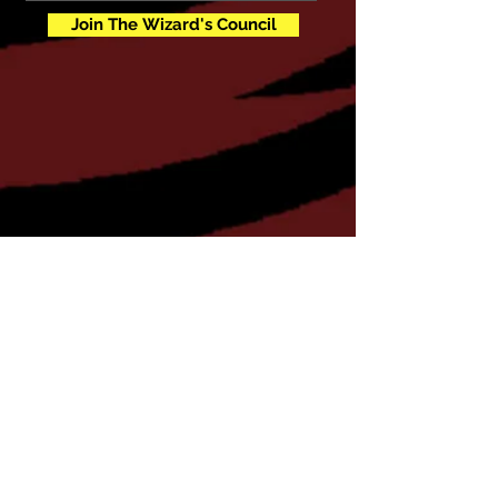
Join The Wizard's Council