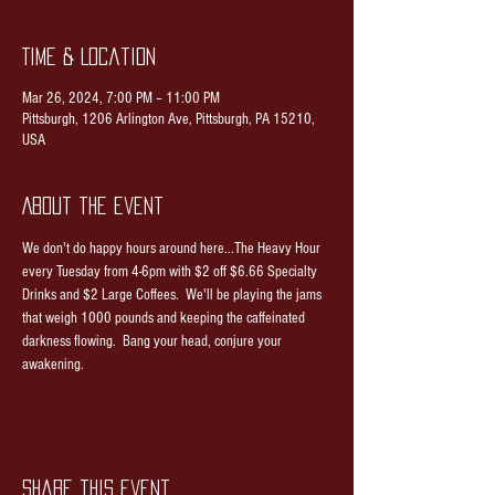
Time & Location
Mar 26, 2024, 7:00 PM – 11:00 PM
Pittsburgh, 1206 Arlington Ave, Pittsburgh, PA 15210,
USA
About the event
We don't do happy hours around here...The Heavy Hour 
every Tuesday from 4-6pm with $2 off $6.66 Specialty 
Drinks and $2 Large Coffees.  We'll be playing the jams 
that weigh 1000 pounds and keeping the caffeinated 
darkness flowing.  Bang your head, conjure your 
awakening.
Share this event