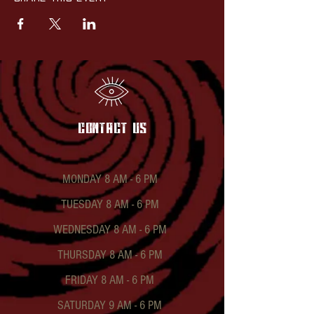
contact US
MONDAY 8 AM - 6 PM
TUESDAY 8 AM - 6 PM
WEDNESDAY 8 AM - 6 PM
THURSDAY 8 AM - 6 PM
FRIDAY 8 AM - 6 PM
SATURDAY 9 AM - 6 PM