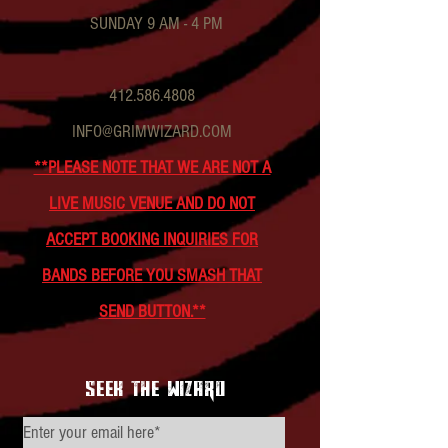
SUNDAY 9 AM - 4 PM
412.586.4808
INFO@GRIMWIZARD.COM
**PLEASE NOTE THAT WE ARE NOT A
LIVE MUSIC VENUE AND DO NOT
ACCEPT BOOKING INQUIRIES FOR
BANDS BEFORE YOU SMASH THAT
SEND BUTTON.**
seek the wizard