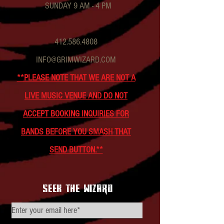
SUNDAY 9 AM - 4 PM
412.586.4808
INFO@GRIMWIZARD.COM
**PLEASE NOTE THAT WE ARE NOT A
LIVE MUSIC VENUE AND DO NOT
ACCEPT BOOKING INQUIRIES FOR
BANDS BEFORE YOU SMASH THAT
SEND BUTTON.**
seek the wizard