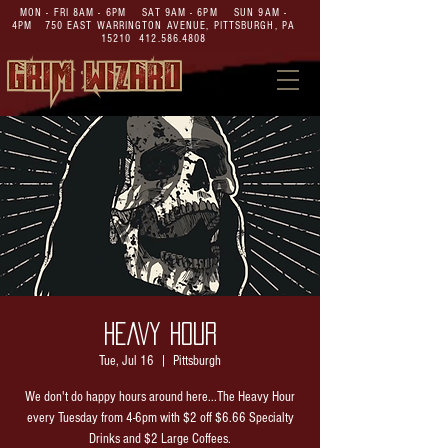
MON - FRI 8AM - 6PM SAT 9AM - 6PM SUN 9AM -
4PM
750 EAST WARRINGTON AVENUE,
PITTSBURGH, PA
15210
412.586.4808
HEAVY HOUR
Tue, Jul 16
  |  
Pittsburgh
We don't do happy hours around here...The Heavy Hour
every Tuesday from 4-6pm with $2 off $6.66 Specialty
Drinks and $2 Large Coffees.