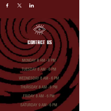
contact US
MONDAY 8 AM - 6 PM
TUESDAY 8 AM - 6 PM
WEDNESDAY 8 AM - 6 PM
THURSDAY 8 AM - 6 PM
FRIDAY 8 AM - 6 PM
SATURDAY 9 AM - 6 PM