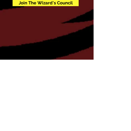
Join The Wizard's Council