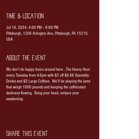
Time & Location
Jul 16, 2024, 4:00 PM – 6:00 PM
Pittsburgh, 1206 Arlington Ave, Pittsburgh, PA 15210,
USA
About the event
We don't do happy hours around here...The Heavy Hour
every Tuesday from 4-6pm with $2 off $6.66 Specialty
Drinks and $2 Large Coffees. We'll be playing the jams
that weigh 1000 pounds and keeping the caffeinated
darkness flowing. Bang your head, conjure your
awakening.
Share this event