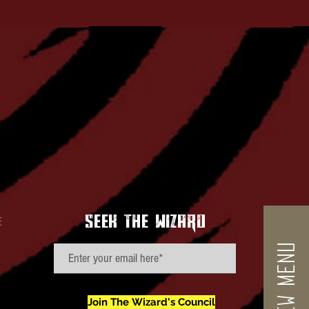
seek the wizard
E
VIEW MENU
Join The Wizard's Council