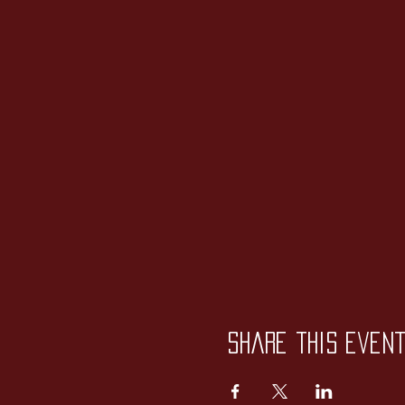
Share this even