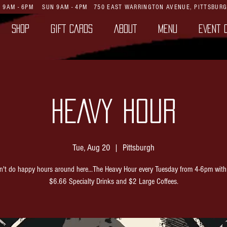
AT 9AM - 6PM SUN 9AM - 4PM
750 EAST WARRINGTON AVENUE,
PITTSBURG
SHOP
GIFT CARDS
ABOUT
MENU
EVENT 
HEAVY HOUR
Tue, Aug 20
  |  
Pittsburgh
't do happy hours around here...The Heavy Hour every Tuesday from 4-6pm with
$6.66 Specialty Drinks and $2 Large Coffees.