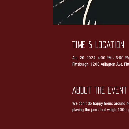
Time & Location
Aug 20, 2024, 4:00 PM – 6:00 P
Pittsburgh, 1206 Arlington Ave, P
About the event
We don't do happy hours around he
playing the jams that weigh 1000 