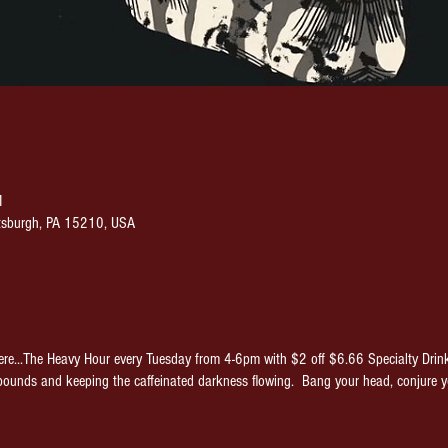
M
ittsburgh, PA 15210, USA
re...The Heavy Hour every Tuesday from 4-6pm with $2 off $6.66 Specialty Drin
pounds and keeping the caffeinated darkness flowing. Bang your head, conjure 