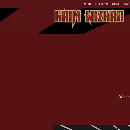
MON - FRI 8AM - 6PM S
We don