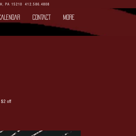
H, PA 15210
412.586.4808
CALENDAR
CONTACT
More
 $2 off