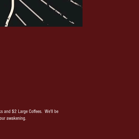
ks and $2 Large Coffees. We'll be
your awakening.