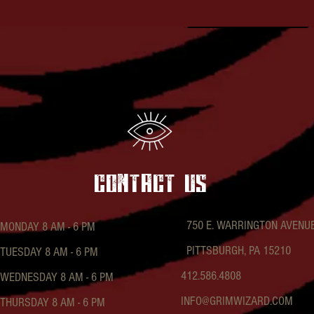
contact US
750 E. WARRINGTON AVENU
MONDAY 8 AM - 6 PM
PITTSBURGH, PA 15210
TUESDAY 8 AM - 6 PM
412.586.4808
WEDNESDAY 8 AM - 6 PM
INFO@GRIMWIZARD.COM
THURSDAY 8 AM - 6 PM