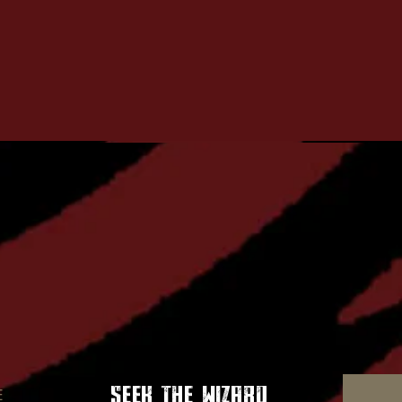
seek the wizard
E