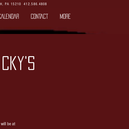
H, PA 15210
412.586.4808
CALENDAR
CONTACT
More
icky's
ill be at