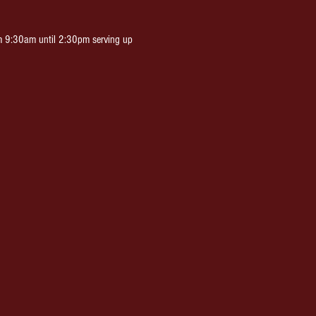
m 9:30am until 2:30pm serving up 