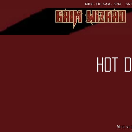
MON - FRI 8AM - 6PM S
HOT D
Most sai