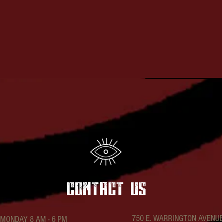
t
contact US
750 E. WARRINGTON AVENU
MONDAY 8 AM - 6 PM