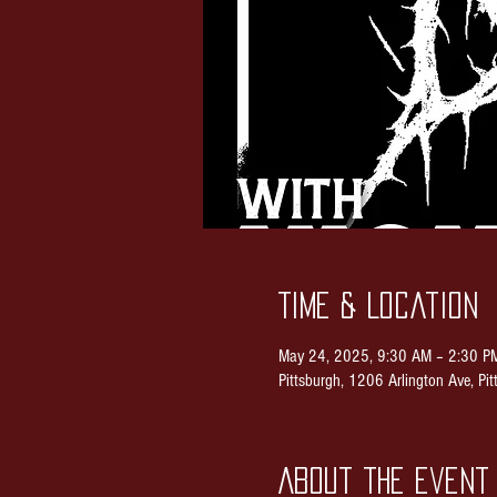
Time & Location
May 24, 2025, 9:30 AM – 2:30 P
Pittsburgh, 1206 Arlington Ave, P
About the event