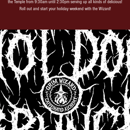
the Temple from 9:30am until 2:30pm serving up all kinds of delicious!
Roll out and start your holiday weekend with the Wizard!