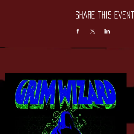
Share this even