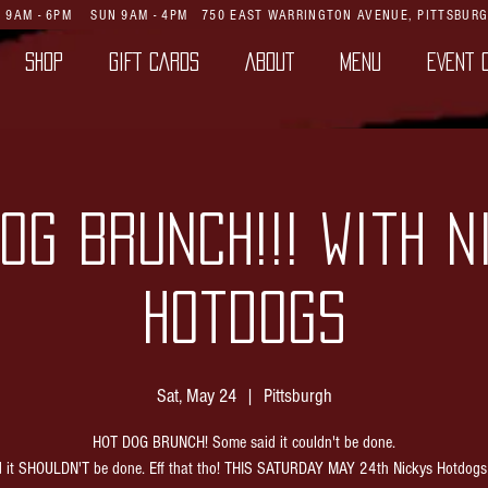
AT 9AM - 6PM SUN 9AM - 4PM
750 EAST WARRINGTON AVENUE,
PITTSBURG
SHOP
GIFT CARDS
ABOUT
MENU
EVENT 
OG BRUNCH!!! with N
Hotdogs
Sat, May 24
  |  
Pittsburgh
HOT DOG BRUNCH! Some said it couldn't be done.
d it SHOULDN'T be done. Eff that tho! THIS SATURDAY MAY 24th Nickys Hotdogs w