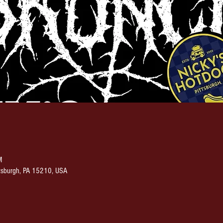
M
ittsburgh, PA 15210, USA