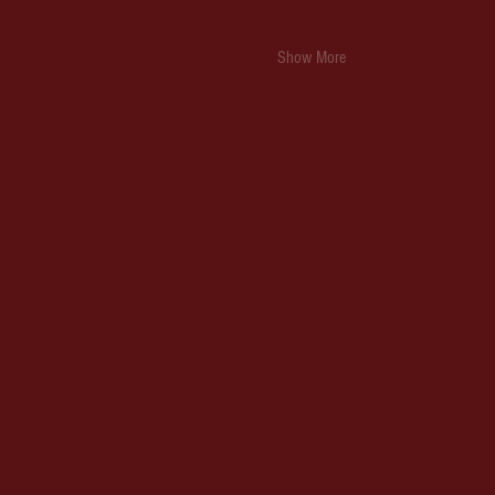
Show More