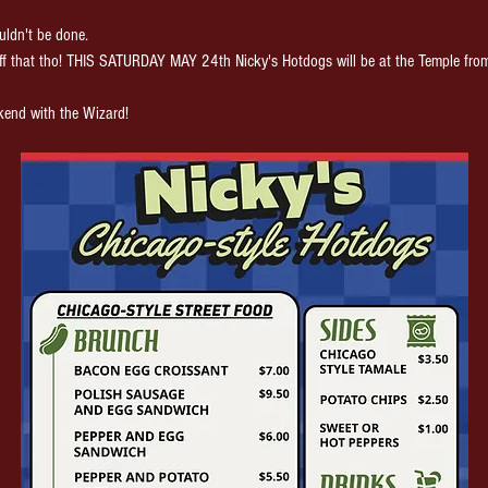
ldn't be done.
ff that tho! THIS SATURDAY MAY 24th Nicky's Hotdogs will be at the Temple fro
kend with the Wizard!