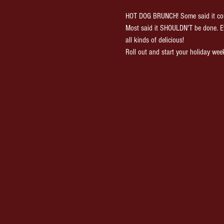
HOT DOG BRUNCH! Some said it cou
Most said it SHOULDN'T be done. E
all kinds of delicious!
Roll out and start your holiday wee