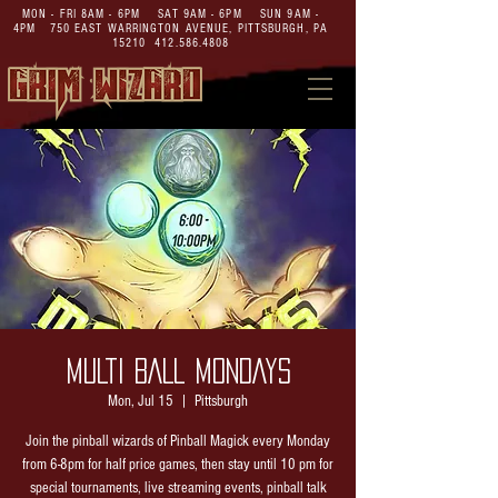
MON - FRI 8AM - 6PM SAT 9AM - 6PM SUN 9AM -
4PM
750 EAST WARRINGTON AVENUE,
PITTSBURGH, PA
15210
412.586.4808
MULTI BALL MONDAYS
Mon, Jul 15
  |  
Pittsburgh
Join the pinball wizards of Pinball Magick every Monday
from 6-8pm for half price games, then stay until 10 pm for
special tournaments, live streaming events, pinball talk