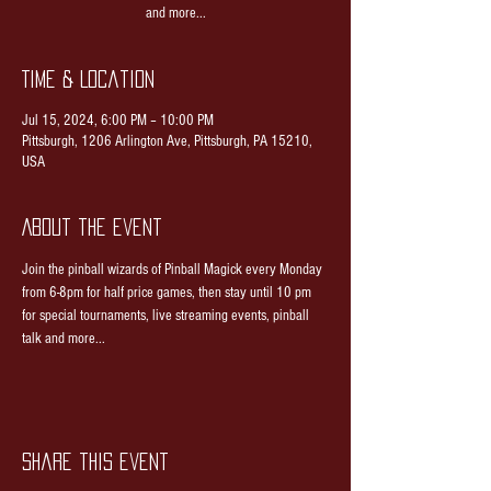
and more...
Time & Location
Jul 15, 2024, 6:00 PM – 10:00 PM
Pittsburgh, 1206 Arlington Ave, Pittsburgh, PA 15210,
USA
About the event
Join the pinball wizards of Pinball Magick every Monday 
from 6-8pm for half price games, then stay until 10 pm 
for special tournaments, live streaming events, pinball 
talk and more...
Share this event