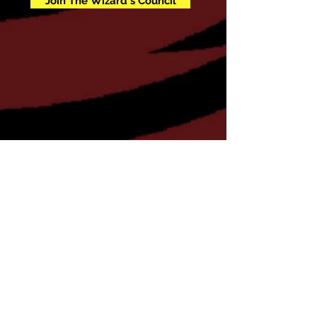
Join The Wizard's Council