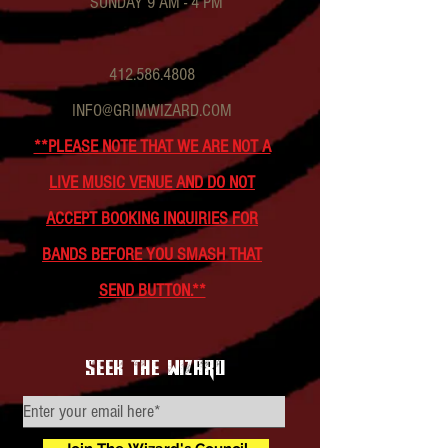
SUNDAY 9 AM - 4 PM
412.586.4808
INFO@GRIMWIZARD.COM
**PLEASE NOTE THAT WE ARE NOT A
LIVE MUSIC VENUE AND DO NOT
ACCEPT BOOKING INQUIRIES FOR
BANDS BEFORE YOU SMASH THAT
SEND BUTTON.**
seek the wizard