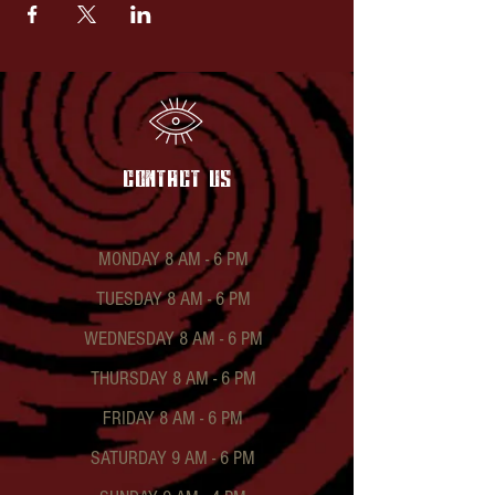
contact US
MONDAY 8 AM - 6 PM
TUESDAY 8 AM - 6 PM
WEDNESDAY 8 AM - 6 PM
THURSDAY 8 AM - 6 PM
FRIDAY 8 AM - 6 PM
SATURDAY 9 AM - 6 PM