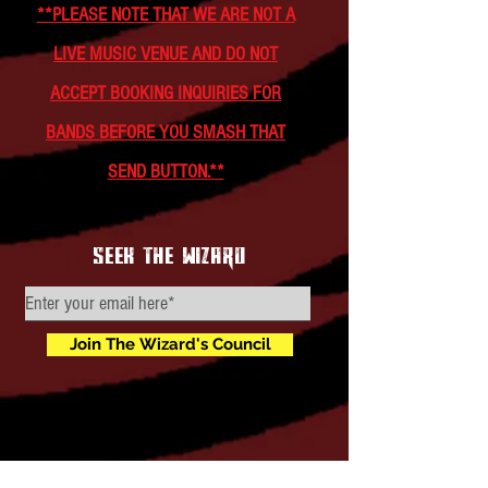
**PLEASE NOTE THAT WE ARE NOT A
LIVE MUSIC VENUE AND DO NOT
ACCEPT BOOKING INQUIRIES FOR
BANDS BEFORE YOU SMASH THAT
SEND BUTTON.**
seek the wizard
Join The Wizard's Council