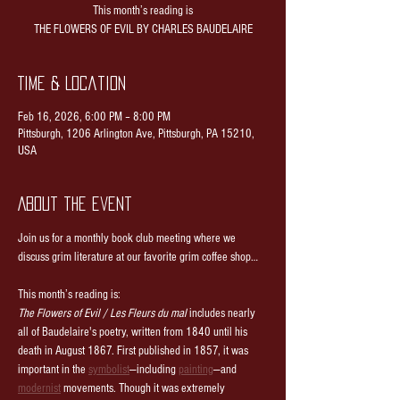
This month’s reading is
THE FLOWERS OF EVIL BY CHARLES BAUDELAIRE
Time & Location
Feb 16, 2026, 6:00 PM – 8:00 PM
Pittsburgh, 1206 Arlington Ave, Pittsburgh, PA 15210,
USA
About the event
Join us for a monthly book club meeting where we 
discuss grim literature at our favorite grim coffee shop…
This month’s reading is:
The Flowers of Evil / Les Fleurs du mal
 includes nearly 
all of Baudelaire's poetry, written from 1840 until his 
death in August 1867. First published in 1857, it was 
important in the 
symbolist
—including 
painting
—and 
modernist
 movements. Though it was extremely 