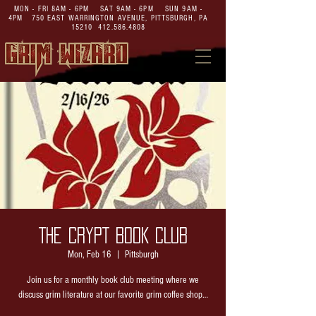
MON - FRI 8AM - 6PM SAT 9AM - 6PM SUN 9AM -
4PM
750 EAST WARRINGTON AVENUE,
PITTSBURGH, PA
15210
412.586.4808
THE CRYPT BOOK CLUB
Mon, Feb 16
  |  
Pittsburgh
Join us for a monthly book club meeting where we
discuss grim literature at our favorite grim coffee shop…