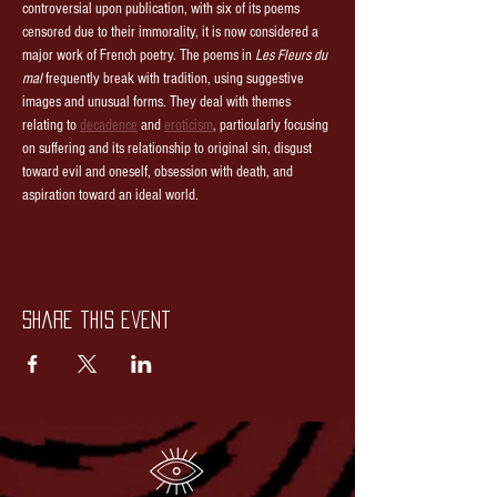
controversial upon publication, with six of its poems 
censored due to their immorality, it is now considered a 
major work of French poetry. The poems in 
Les Fleurs du 
mal
 frequently break with tradition, using suggestive 
images and unusual forms. They deal with themes 
relating to 
decadence
 and 
eroticism
, particularly focusing 
on suffering and its relationship to original sin, disgust 
toward evil and oneself, obsession with death, and 
aspiration toward an ideal world. 
Share this event