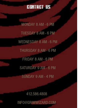
contact US
MONDAY 8 AM - 6 PM
TUESDAY 8 AM - 6 PM
WEDNESDAY 8 AM - 6 PM
THURSDAY 8 AM - 6 PM
FRIDAY 8 AM - 6 PM
SATURDAY 9 AM - 6 PM
SUNDAY 9 AM - 4 PM
412.586.4808
INFO@GRIMWIZARD.COM