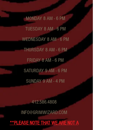
MONDAY 8 AM - 6 PM
TUESDAY 8 AM - 6 PM
WEDNESDAY 8 AM - 6 PM
THURSDAY 8 AM - 6 PM
FRIDAY 8 AM - 6 PM
SATURDAY 9 AM - 6 PM
SUNDAY 9 AM - 4 PM
412.586.4808
INFO@GRIMWIZARD.COM
**PLEASE NOTE THAT WE ARE NOT A