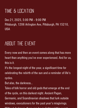
Time & Location
Dec 21, 2025, 5:00 PM – 9:00 PM
Pittsburgh, 1206 Arlington Ave, Pittsburgh, PA 15210,
USA
About the event
Every now and then an event comes along that has more 
heart than anything you've ever experienced. And for us, 
this is it.
It's the longest night of the year, a significant time for 
celebrating the rebirth of the sun and a reminder of life's 
cycles.
But also, the darkness...
Tales of folk horror and old gods that emerge at the end 
of the cycle, on this darkest night. Ancient Pagan, 
Germanic, and Scandinavian shadows that lurk outside 
windows, executioners for the past year's misgivings.