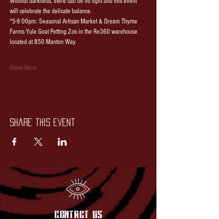
Without darkness, there can be no light and this event 
will celebrate the delicate balance.
*5-9:00pm: Seasonal Artisan Market & Dream Thyme 
Farms Yule Goat Petting Zoo in the Re360 warehouse 
located at 850 Manton Way
Show More
Share this event
contact US