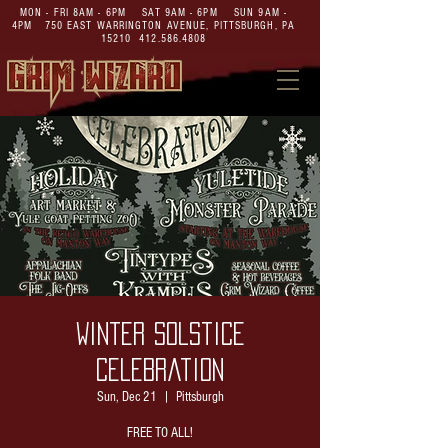
MON - FRI 8AM - 6PM SAT 9AM - 6PM SUN 9AM -
4PM
750 EAST WARRINGTON AVENUE,
PITTSBURGH, PA
15210
412.586.4808
Winter Solstice
Celebration
Sun, Dec 21
  |  
Pittsburgh
FREE TO ALL!