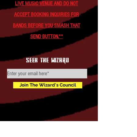
LIVE MUSIC VENUE AND DO NOT
ACCEPT BOOKING INQUIRIES FOR
BANDS BEFORE YOU SMASH THAT
SEND BUTTON.**
seek the wizard
Join The Wizard's Council